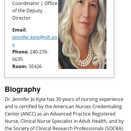
Coordinator | Office
of the Deputy
Director
Email:
jennifer.kyte@nih.go
v
Phone:
240-276-
6635
Room:
5E426
Biography
Dr. Jennifer Jo Kyte has 30 years of nursing experience
and is certified by the American Nurses Credentialing
Center (ANCC) as an Advanced Practice Registered
Nurse, Clinical Nurse Specialist in Adult Health, and by
the Society of Clinical Research Professionals (SOCRA)