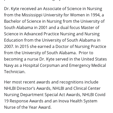
Dr. Kyte received an Associate of Science in Nursing
from the Mississippi University for Women in 1994, a
Bachelor of Science in Nursing from the University of
South Alabama in 2001 and a dual focus Master of
Science in Advanced Practice Nursing and Nursing
Education from the University of South Alabama in
2007. In 2015 she earned a Doctor of Nursing Practice
from the University of South Alabama. Prior to
becoming a nurse Dr. Kyte served in the United States
Navy as a Hospital Corpsman and Emergency Medical
Technician.
Her most recent awards and recognitions include
NHLBI Director’s Awards, NHLBI and Clinical Center
Nursing Department Special Act Awards, NHLBI Covid
19 Response Awards and an Inova Health System
Nurse of the Year Award.