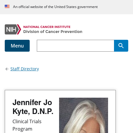
An official website of the United States government
Menu
Main navigation
Staff Directory
Jennifer Jo
Kyte, D.N.P.
Clinical Trials
Program