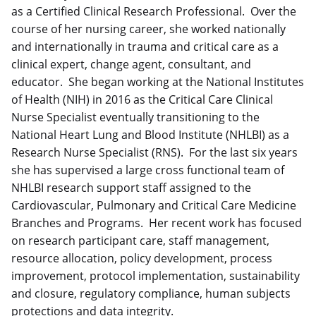
as a Certified Clinical Research Professional. Over the
course of her nursing career, she worked nationally
and internationally in trauma and critical care as a
clinical expert, change agent, consultant, and
educator. She began working at the National Institutes
of Health (NIH) in 2016 as the Critical Care Clinical
Nurse Specialist eventually transitioning to the
National Heart Lung and Blood Institute (NHLBI) as a
Research Nurse Specialist (RNS). For the last six years
she has supervised a large cross functional team of
NHLBI research support staff assigned to the
Cardiovascular, Pulmonary and Critical Care Medicine
Branches and Programs. Her recent work has focused
on research participant care, staff management,
resource allocation, policy development, process
improvement, protocol implementation, sustainability
and closure, regulatory compliance, human subjects
protections and data integrity.