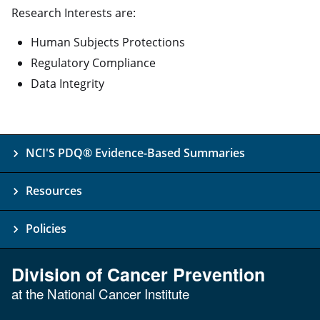
Research Interests are:
Human Subjects Protections
Regulatory Compliance
Data Integrity
NCI'S PDQ® Evidence-Based Summaries
Resources
Policies
Division of Cancer Prevention
at the National Cancer Institute