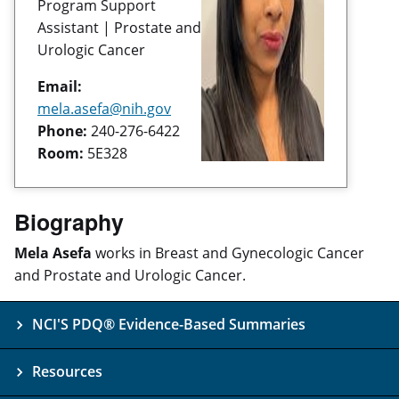
Program Support
Assistant | Prostate and
Urologic Cancer
Email:
mela.asefa@nih.gov
Phone:
240-276-6422
Room:
5E328
Biography
Mela Asefa
works in Breast and Gynecologic Cancer
and Prostate and Urologic Cancer.
NCI'S PDQ® Evidence-Based Summaries
Resources