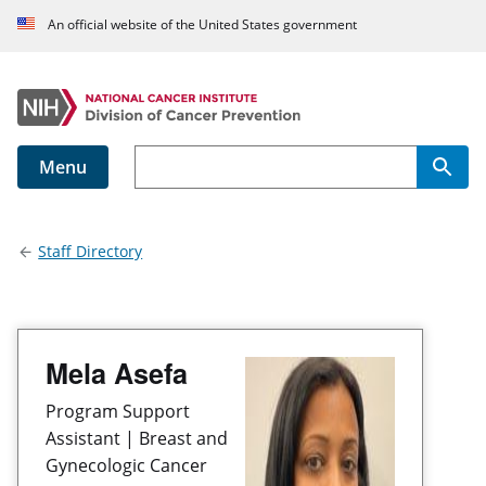
An official website of the United States government
Menu
Main navigation
Staff Directory
Mela Asefa
Program Support
Assistant | Breast and
Gynecologic Cancer