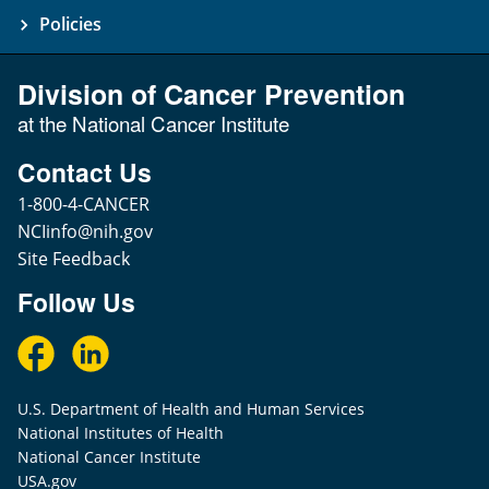
Policies
Division of Cancer Prevention
at the National Cancer Institute
Contact Us
1-800-4-CANCER
NCIinfo@nih.gov
Site Feedback
Follow Us
U.S. Department of Health and Human Services
National Institutes of Health
National Cancer Institute
USA.gov