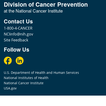
Division of Cancer Prevention
at the National Cancer Institute
Contact Us
1-800-4-CANCER
NCIinfo@nih.gov
Site Feedback
Follow Us
U.S. Department of Health and Human Services
National Institutes of Health
National Cancer Institute
USA.gov