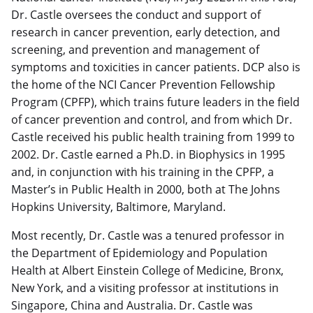
Dr. Castle oversees the conduct and support of
research in cancer prevention, early detection, and
screening, and prevention and management of
symptoms and toxicities in cancer patients. DCP also is
the home of the NCI Cancer Prevention Fellowship
Program (CPFP), which trains future leaders in the field
of cancer prevention and control, and from which Dr.
Castle received his public health training from 1999 to
2002. Dr. Castle earned a Ph.D. in Biophysics in 1995
and, in conjunction with his training in the CPFP, a
Master’s in Public Health in 2000, both at The Johns
Hopkins University, Baltimore, Maryland.
Most recently, Dr. Castle was a tenured professor in
the Department of Epidemiology and Population
Health at Albert Einstein College of Medicine, Bronx,
New York, and a visiting professor at institutions in
Singapore, China and Australia. Dr. Castle was