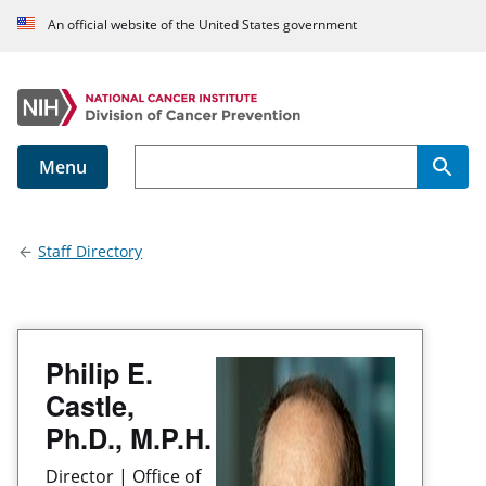
An official website of the United States government
Menu
Main navigation
Staff Directory
Philip E.
Castle,
Ph.D., M.P.H.
Director | Office of