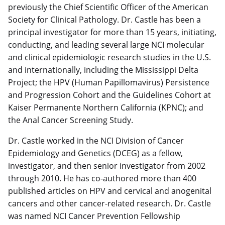
previously the Chief Scientific Officer of the American
Society for Clinical Pathology. Dr. Castle has been a
principal investigator for more than 15 years, initiating,
conducting, and leading several large NCI molecular
and clinical epidemiologic research studies in the U.S.
and internationally, including the Mississippi Delta
Project; the HPV (Human Papillomavirus) Persistence
and Progression Cohort and the Guidelines Cohort at
Kaiser Permanente Northern California (KPNC); and
the Anal Cancer Screening Study.
Dr. Castle worked in the NCI Division of Cancer
Epidemiology and Genetics (DCEG) as a fellow,
investigator, and then senior investigator from 2002
through 2010. He has co-authored more than 400
published articles on HPV and cervical and anogenital
cancers and other cancer-related research. Dr. Castle
was named NCI Cancer Prevention Fellowship