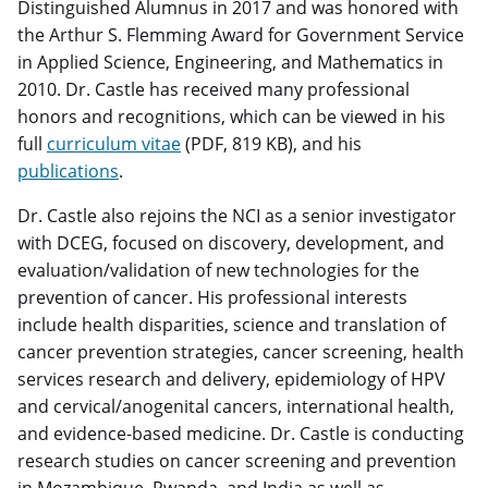
Distinguished Alumnus in 2017 and was honored with
the Arthur S. Flemming Award for Government Service
in Applied Science, Engineering, and Mathematics in
2010. Dr. Castle has received many professional
honors and recognitions, which can be viewed in his
full
curriculum vitae
(PDF, 819 KB), and his
publications
.
Dr. Castle also rejoins the NCI as a senior investigator
with DCEG, focused on discovery, development, and
evaluation/validation of new technologies for the
prevention of cancer. His professional interests
include health disparities, science and translation of
cancer prevention strategies, cancer screening, health
services research and delivery, epidemiology of HPV
and cervical/anogenital cancers, international health,
and evidence-based medicine. Dr. Castle is conducting
research studies on cancer screening and prevention