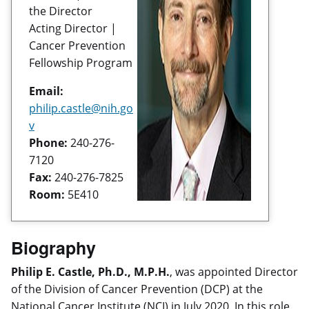
the Director
Acting Director |
Cancer Prevention
Fellowship Program
Email:
philip.castle@nih.go
v
Phone:
240-276-
7120
Fax:
240-276-7825
Room:
5E410
Biography
Philip E. Castle, Ph.D., M.P.H.
, was appointed Director
of the Division of Cancer Prevention (DCP) at the
National Cancer Institute (NCI) in July 2020. In this role,