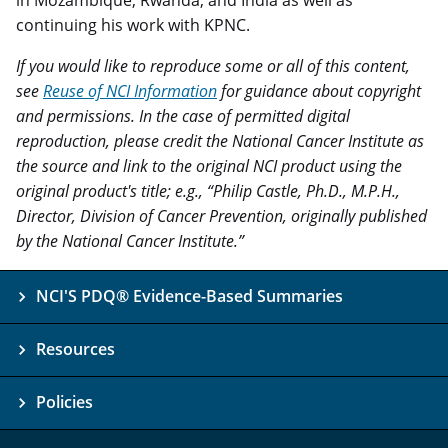
in Mozambique, Rwanda, and India as well as
continuing his work with KPNC.
If you would like to reproduce some or all of this content,
see
Reuse of NCI Information
for guidance about copyright
and permissions. In the case of permitted digital
reproduction, please credit the National Cancer Institute as
the source and link to the original NCI product using the
original product's title; e.g., “Philip Castle, Ph.D., M.P.H.,
Director, Division of Cancer Prevention, originally published
by the National Cancer Institute.”
NCI'S PDQ® Evidence-Based Summaries
Resources
Policies