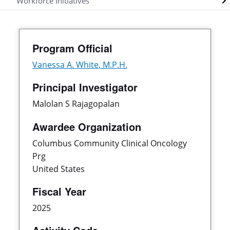
Workforce Initiatives
Program Official
Vanessa A. White, M.P.H.
Principal Investigator
Malolan S Rajagopalan
Awardee Organization
Columbus Community Clinical Oncology
Prg
United States
Fiscal Year
2025