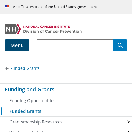
An official website of the United States government
Menu
Main navigation
Funded Grants
Funding and Grants
Funding Opportunities
Funded Grants
Grantsmanship Resources