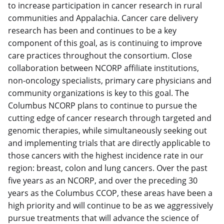
to increase participation in cancer research in rural
communities and Appalachia. Cancer care delivery
research has been and continues to be a key
component of this goal, as is continuing to improve
care practices throughout the consortium. Close
collaboration between NCORP affiliate institutions,
non-oncology specialists, primary care physicians and
community organizations is key to this goal. The
Columbus NCORP plans to continue to pursue the
cutting edge of cancer research through targeted and
genomic therapies, while simultaneously seeking out
and implementing trials that are directly applicable to
those cancers with the highest incidence rate in our
region: breast, colon and lung cancers. Over the past
five years as an NCORP, and over the preceding 30
years as the Columbus CCOP, these areas have been a
high priority and will continue to be as we aggressively
pursue treatments that will advance the science of