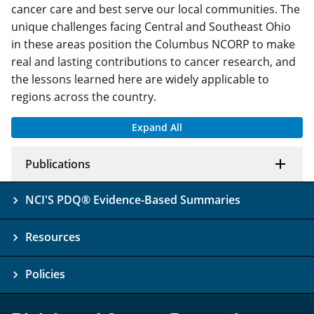
cancer care and best serve our local communities. The
unique challenges facing Central and Southeast Ohio
in these areas position the Columbus NCORP to make
real and lasting contributions to cancer research, and
the lessons learned here are widely applicable to
regions across the country.
Expand All
Publications
NCI'S PDQ® Evidence-Based Summaries
Resources
Policies