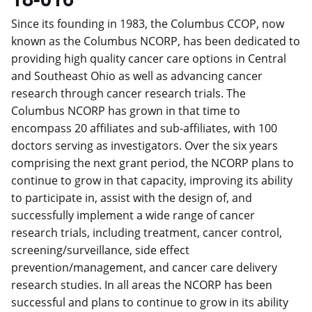
Since its founding in 1983, the Columbus CCOP, now
known as the Columbus NCORP, has been dedicated to
providing high quality cancer care options in Central
and Southeast Ohio as well as advancing cancer
research through cancer research trials. The
Columbus NCORP has grown in that time to
encompass 20 affiliates and sub-affiliates, with 100
doctors serving as investigators. Over the six years
comprising the next grant period, the NCORP plans to
continue to grow in that capacity, improving its ability
to participate in, assist with the design of, and
successfully implement a wide range of cancer
research trials, including treatment, cancer control,
screening/surveillance, side effect
prevention/management, and cancer care delivery
research studies. In all areas the NCORP has been
successful and plans to continue to grow in its ability