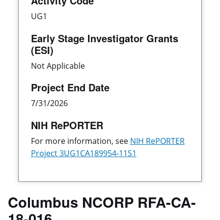
Activity Code
UG1
Early Stage Investigator Grants
(ESI)
Not Applicable
Project End Date
7/31/2026
NIH RePORTER
For more information, see
NIH RePORTER
Project 3UG1CA189954-11S1
Columbus NCORP RFA-CA-
18-016