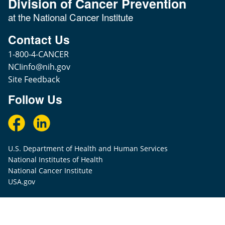
Division of Cancer Prevention
at the National Cancer Institute
Contact Us
1-800-4-CANCER
NCIinfo@nih.gov
Site Feedback
Follow Us
U.S. Department of Health and Human Services
National Institutes of Health
National Cancer Institute
USA.gov