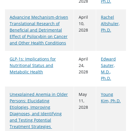
2028
Ph.D.
Advancing Mechanism-driven
April
Rachel
Translational Research of
10,
Altshuler,
Beneficial and Detrimental
2028
Ph.D.
Effect of Psilocybin on Cancer
and Other Health Conditions
GLP-1s: Implications for
April
Edward
Nutritional Status and
24,
Sauter,
Metabolic Health
2028
M.D.,
Ph.D.
Unexplained Anemia in Older
May
Young
Persons: Elucidating
11,
Kim, Ph.D.
Etiologies, Improving
2028
Diagnoses, and Identifying
and Testing Potential
Treatment Strategies