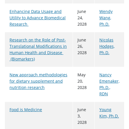
Enhancing Data Usage and
June
Wendy
Utility to Advance Biomedical
24,
Wang,
Research
2028
Ph.D.
Research on the Role of Post-
June
Nicolas
Translational Modifications in
26,
Hodges,
Human Health and Disease
2028
Ph.D.
(Biomarkers)
New approach methodologies
May
Nancy
for dietary supplement and
20,
Emenaker,
nutrition research
2028
Ph.D.,
RDN
Food is Medicine
June
Young
3,
Kim, Ph.D.
2028