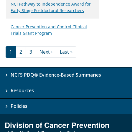
NCI Pathway to Independence Award for
Early-Stage Postdoctoral Researchers
Cancer Prevention and Control Clinical
Trials Grant Program
Pagination
Next page
Last page
1
2
3
Next ›
Last »
NCI'S PDQ® Evidence-Based Summaries
Resources
Policies
Division of Cancer Prevention