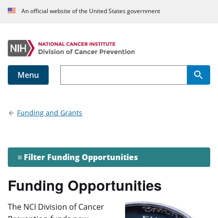
An official website of the United States government
Menu
Main navigation
Funding and Grants
≡ Filter Funding Opportunities
Funding Opportunities
The NCI Division of Cancer