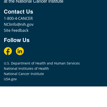
at the National Cancer Institute
Contact Us
1-800-4-CANCER
NCIinfo@nih.gov
Site Feedback
Follow Us
U.S. Department of Health and Human Services
National Institutes of Health
National Cancer Institute
USA.gov