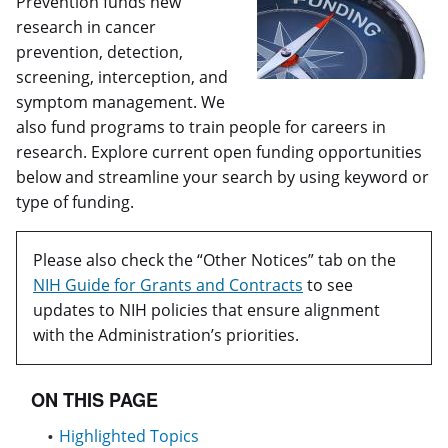
Prevention funds new
research in cancer
prevention, detection,
screening, interception, and
symptom management. We
also fund programs to train people for careers in
research. Explore current open funding opportunities
below and streamline your search by using keyword or
type of funding.
Please also check the “Other Notices” tab on the
NIH Guide for Grants and Contracts
to see
updates to NIH policies that ensure alignment
with the Administration’s priorities.
ON THIS PAGE
Highlighted Topics