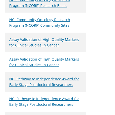
Program (NCORP) Research Bases
NCI Community Oncology Research
Program (NCORP) Community Sites
Assay Validation of High Quality Markers
for Clinical Studies in Cancer
Assay Validation of High Quality Markers
for Clinical Studies in Cancer
NCI Pathway to Independence Award for
Early-Stage Postdoctoral Researchers
NCI Pathway to Independence Award for
Early-Stage Postdoctoral Researchers