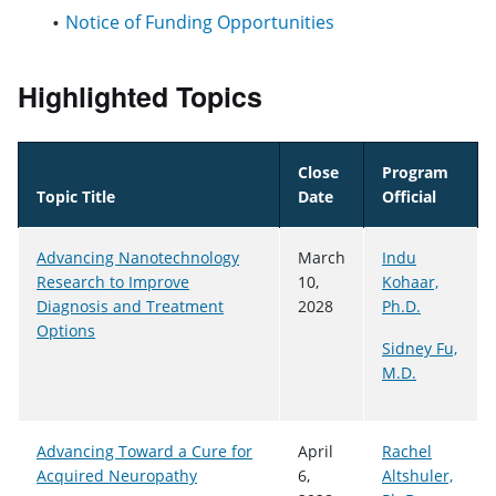
Notice of Funding Opportunities
Highlighted Topics
Close
Program
Topic Title
Date
Official
Advancing Nanotechnology
March
Indu
Research to Improve
10,
Kohaar,
Diagnosis and Treatment
2028
Ph.D.
Options
Sidney Fu,
M.D.
Advancing Toward a Cure for
April
Rachel
Acquired Neuropathy
6,
Altshuler,