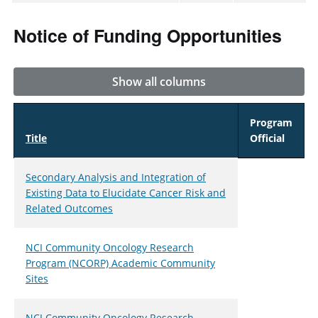
Notice of Funding Opportunities
Show all columns
Program
Title
Official
Secondary Analysis and Integration of
Existing Data to Elucidate Cancer Risk and
Related Outcomes
NCI Community Oncology Research
Program (NCORP) Academic Community
Sites
NCI Community Oncology Research