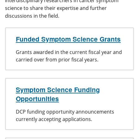
interdisciplinary researchers in cancer symptom
science to share their expertise and further
discussions in the field.
Funded Symptom Science Grants
Grants awarded in the current fiscal year and
carried over from prior fiscal years.
Symptom Science Funding
Opportunities
DCP funding opportunity announcements
currently accepting applications.