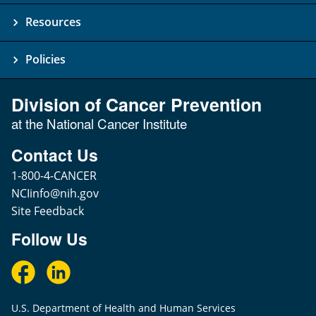
Resources
Policies
Division of Cancer Prevention
at the National Cancer Institute
Contact Us
1-800-4-CANCER
NCIinfo@nih.gov
Site Feedback
Follow Us
U.S. Department of Health and Human Services