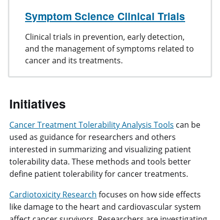
Symptom Science Clinical Trials
Clinical trials in prevention, early detection,
and the management of symptoms related to
cancer and its treatments.
Initiatives
Cancer Treatment Tolerability Analysis Tools
can be
used as guidance for researchers and others
interested in summarizing and visualizing patient
tolerability data. These methods and tools better
define patient tolerability for cancer treatments.
Cardiotoxicity Research
focuses on how side effects
like damage to the heart and cardiovascular system
affect cancer survivors. Researchers are investigating