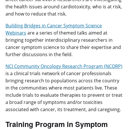
the health issues around cardiotoxicity, who is at risk,
and how to reduce that risk.
Building Bridges in Cancer Symptom Science
Webinars
are a series of themed talks aimed at
bringing together interdisciplinary researchers in
cancer symptom science to share their expertise and
further discussions in the field.
NCI Community Oncology Research Program (NCORP)
is a clinical trials network of cancer professionals
bringing research to populations across the country
in the communities where most patients live. These
include trials to evaluate therapies to prevent or treat
a broad range of symptoms and/or toxicities
associated with cancer, its treatment, and caregiving.
Training Program in Symptom