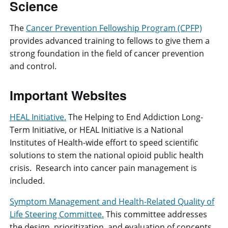
Science
The
Cancer Prevention Fellowship Program (CPFP)
provides advanced training to fellows to give them a
strong foundation in the field of cancer prevention
and control.
Important Websites
HEAL Initiative.
The Helping to End Addiction Long-
Term Initiative, or HEAL Initiative is a National
Institutes of Health-wide effort to speed scientific
solutions to stem the national opioid public health
crisis. Research into cancer pain management is
included.
Symptom Management and Health-Related Quality of
Life Steering Committee.
This committee addresses
the design, prioritization, and evaluation of concepts