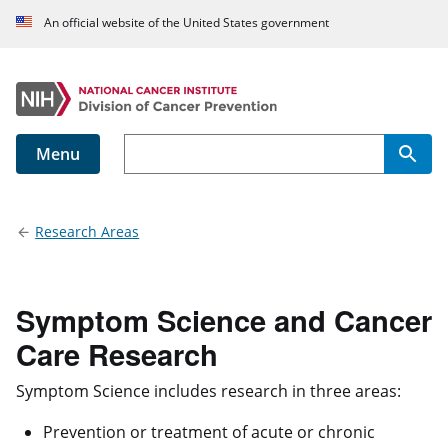
An official website of the United States government
Menu
Main navigation
Research Areas
Symptom Science and Cancer
Care Research
Symptom Science includes research in three areas:
Prevention or treatment of acute or chronic