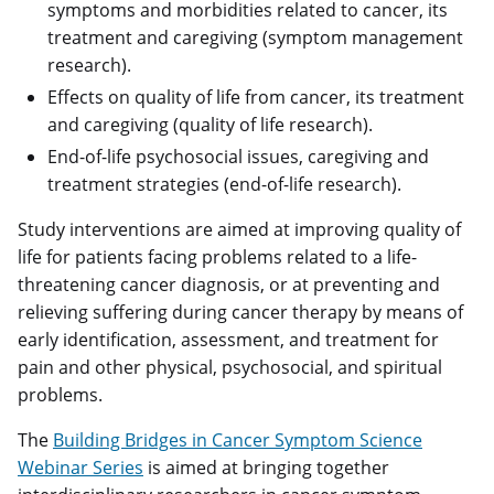
symptoms and morbidities related to cancer, its
treatment and caregiving (symptom management
research).
Effects on quality of life from cancer, its treatment
and caregiving (quality of life research).
End-of-life psychosocial issues, caregiving and
treatment strategies (end-of-life research).
Study interventions are aimed at improving quality of
life for patients facing problems related to a life-
threatening cancer diagnosis, or at preventing and
relieving suffering during cancer therapy by means of
early identification, assessment, and treatment for
pain and other physical, psychosocial, and spiritual
problems.
The
Building Bridges in Cancer Symptom Science
Webinar Series
is aimed at bringing together