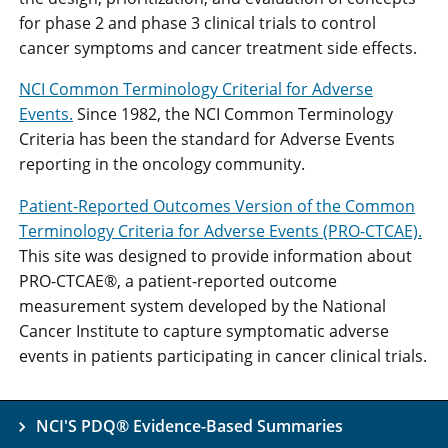
for phase 2 and phase 3 clinical trials to control
cancer symptoms and cancer treatment side effects.
NCI Common Terminology Criterial for Adverse
Events.
Since 1982, the NCI Common Terminology
Criteria has been the standard for Adverse Events
reporting in the oncology community.
Patient-Reported Outcomes Version of the Common
Terminology Criteria for Adverse Events (PRO-CTCAE).
This site was designed to provide information about
PRO-CTCAE®, a patient-reported outcome
measurement system developed by the National
Cancer Institute to capture symptomatic adverse
events in patients participating in cancer clinical trials.
NCI'S PDQ® Evidence-Based Summaries