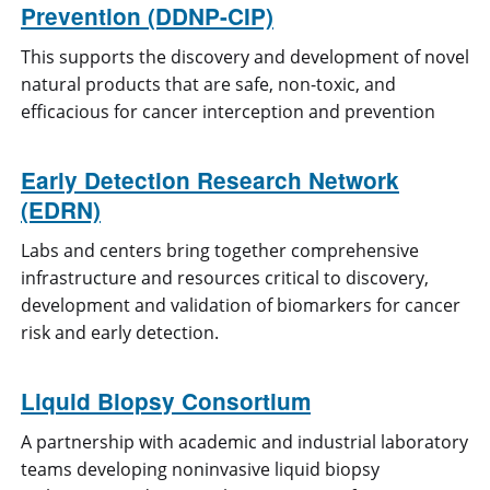
Prevention (DDNP-CIP)
This supports the discovery and development of novel
natural products that are safe, non-toxic, and
efficacious for cancer interception and prevention
Early Detection Research Network
(EDRN)
Labs and centers bring together comprehensive
infrastructure and resources critical to discovery,
development and validation of biomarkers for cancer
risk and early detection.
Liquid Biopsy Consortium
A partnership with academic and industrial laboratory
teams developing noninvasive liquid biopsy