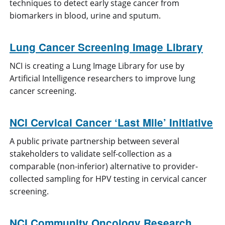
techniques to detect early stage cancer from
biomarkers in blood, urine and sputum.
Lung Cancer Screening Image Library
NCI is creating a Lung Image Library for use by
Artificial Intelligence researchers to improve lung
cancer screening.
NCI Cervical Cancer ‘Last Mile’ Initiative
A public private partnership between several
stakeholders to validate self-collection as a
comparable (non-inferior) alternative to provider-
collected sampling for HPV testing in cervical cancer
screening.
NCI Community Oncology Research