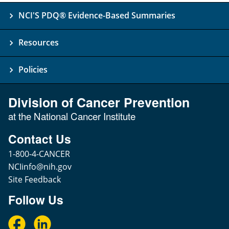
NCI'S PDQ® Evidence-Based Summaries
Resources
Policies
Division of Cancer Prevention
at the National Cancer Institute
Contact Us
1-800-4-CANCER
NCIinfo@nih.gov
Site Feedback
Follow Us