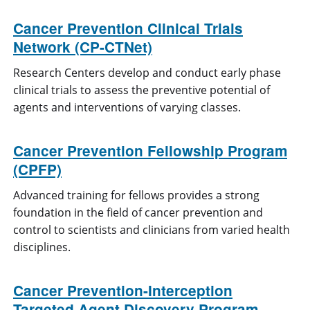
Cancer Prevention Clinical Trials
Network (CP-CTNet)
Research Centers develop and conduct early phase
clinical trials to assess the preventive potential of
agents and interventions of varying classes.
Cancer Prevention Fellowship Program
(CPFP)
Advanced training for fellows provides a strong
foundation in the field of cancer prevention and
control to scientists and clinicians from varied health
disciplines.
Cancer Prevention-Interception
Targeted Agent Discovery Program