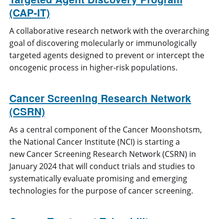
(CAP-IT)
A collaborative research network with the overarching
goal of discovering molecularly or immunologically
targeted agents designed to prevent or intercept the
oncogenic process in higher-risk populations.
Cancer Screening Research Network
(CSRN)
As a central component of the Cancer Moonshotsm,
the National Cancer Institute (NCI) is starting a
new Cancer Screening Research Network (CSRN) in
January 2024 that will conduct trials and studies to
systematically evaluate promising and emerging
technologies for the purpose of cancer screening.