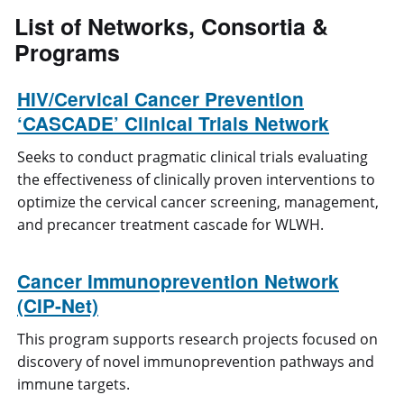
List of
Networks, Consortia &
Programs
HIV/Cervical Cancer Prevention
‘CASCADE’ Clinical Trials Network
Seeks to conduct pragmatic clinical trials evaluating
the effectiveness of clinically proven interventions to
optimize the cervical cancer screening, management,
and precancer treatment cascade for WLWH.
Cancer Immunoprevention Network
(CIP-Net)
This program supports research projects focused on
discovery of novel immunoprevention pathways and
immune targets.