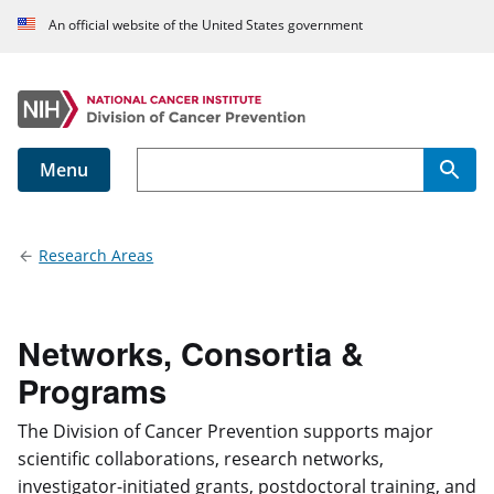
An official website of the United States government
Menu
Main navigation
Research Areas
Networks, Consortia &
Programs
The Division of Cancer Prevention supports major
scientific collaborations, research networks,
investigator-initiated grants, postdoctoral training, and