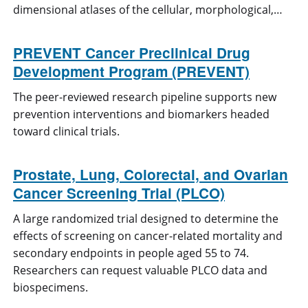
dimensional atlases of the cellular, morphological,…
PREVENT Cancer Preclinical Drug
Development Program (PREVENT)
The peer-reviewed research pipeline supports new
prevention interventions and biomarkers headed
toward clinical trials.
Prostate, Lung, Colorectal, and Ovarian
Cancer Screening Trial (PLCO)
A large randomized trial designed to determine the
effects of screening on cancer-related mortality and
secondary endpoints in people aged 55 to 74.
Researchers can request valuable PLCO data and
biospecimens.