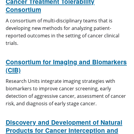
Cancer Treatment Tolerability
Consortium
A consortium of multi-disciplinary teams that is
developing new methods for analyzing patient-
reported outcomes in the setting of cancer clinical
trials.
Consortium for Imaging and Biomarkers
(CIB)
Research Units integrate imaging strategies with
biomarkers to improve cancer screening, early
detection of aggressive cancer, assessment of cancer
risk, and diagnosis of early stage cancer.
Discovery and Development of Natural
Products for Cancer Interception and