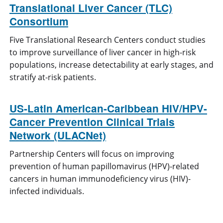
Translational Liver Cancer (TLC)
Consortium
Five Translational Research Centers conduct studies
to improve surveillance of liver cancer in high-risk
populations, increase detectability at early stages, and
stratify at-risk patients.
US-Latin American-Caribbean HIV/HPV-
Cancer Prevention Clinical Trials
Network (ULACNet)
Partnership Centers will focus on improving
prevention of human papillomavirus (HPV)-related
cancers in human immunodeficiency virus (HIV)-
infected individuals.