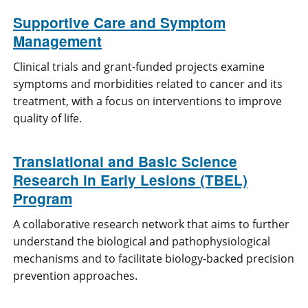
Supportive Care and Symptom
Management
Clinical trials and grant-funded projects examine
symptoms and morbidities related to cancer and its
treatment, with a focus on interventions to improve
quality of life.
Translational and Basic Science
Research in Early Lesions (TBEL)
Program
A collaborative research network that aims to further
understand the biological and pathophysiological
mechanisms and to facilitate biology-backed precision
prevention approaches.