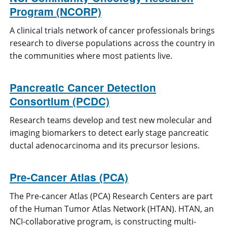
Program (NCORP)
A clinical trials network of cancer professionals brings
research to diverse populations across the country in
the communities where most patients live.
Pancreatic Cancer Detection
Consortium (PCDC)
Research teams develop and test new molecular and
imaging biomarkers to detect early stage pancreatic
ductal adenocarcinoma and its precursor lesions.
Pre-Cancer Atlas (PCA)
The Pre-cancer Atlas (PCA) Research Centers are part
of the Human Tumor Atlas Network (HTAN). HTAN, an
NCI-collaborative program, is constructing multi-