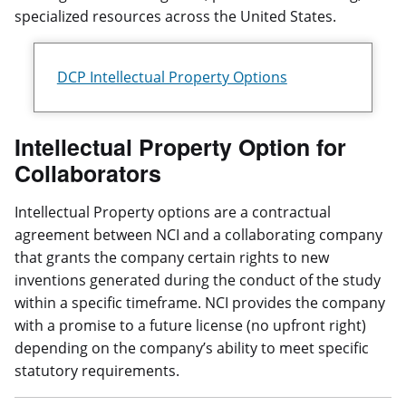
specialized resources across the United States.
DCP Intellectual Property Options
Intellectual Property Option for
Collaborators
Intellectual Property options are a contractual
agreement between NCI and a collaborating company
that grants the company certain rights to new
inventions generated during the conduct of the study
within a specific timeframe. NCI provides the company
with a promise to a future license (no upfront right)
depending on the company’s ability to meet specific
statutory requirements.