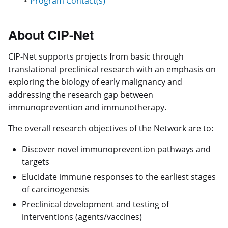
Program Contact(s)
About CIP-Net
CIP-Net supports projects from basic through
translational preclinical research with an emphasis on
exploring the biology of early malignancy and
addressing the research gap between
immunoprevention and immunotherapy.
The overall research objectives of the Network are to:
Discover novel immunoprevention pathways and
targets
Elucidate immune responses to the earliest stages
of carcinogenesis
Preclinical development and testing of
interventions (agents/vaccines)