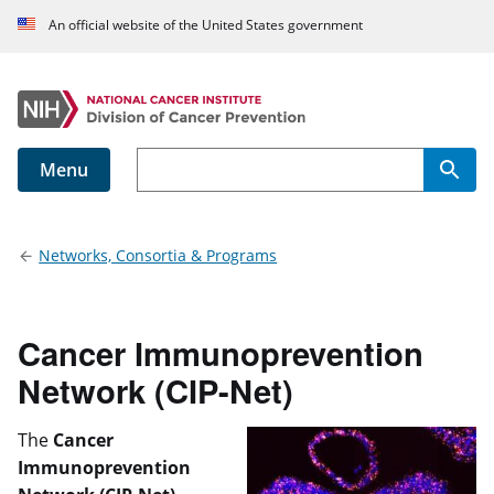
An official website of the United States government
Menu
Main navigation
Networks, Consortia & Programs
Cancer Immunoprevention
Network (CIP-Net)
The
Cancer
Immunoprevention