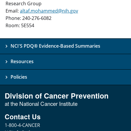
Research Group
Email:
altaf.mohammed@nih.gov
Phone: 240-276-6082
Room: 5E554
NCI'S PDQ® Evidence-Based Summaries
Resources
Policies
Division of Cancer Prevention
at the National Cancer Institute
Contact Us
1-800-4-CANCER