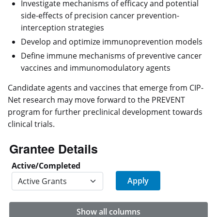
Investigate mechanisms of efficacy and potential
side-effects of precision cancer prevention-
interception strategies
Develop and optimize immunoprevention models
Define immune mechanisms of preventive cancer
vaccines and immunomodulatory agents
Candidate agents and vaccines that emerge from CIP-
Net research may move forward to the PREVENT
program for further preclinical development towards
clinical trials.
Grantee Details
Active/Completed
Show all columns