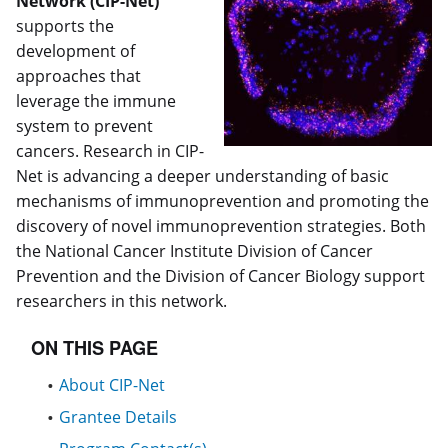
Network (CIP-Net)
supports the
development of
approaches that
leverage the immune
system to prevent
cancers. Research in CIP-
Net is advancing a deeper understanding of basic
mechanisms of immunoprevention and promoting the
discovery of novel immunoprevention strategies. Both
the National Cancer Institute Division of Cancer
Prevention and the Division of Cancer Biology support
researchers in this network.
ON THIS PAGE
About CIP-Net
Grantee Details