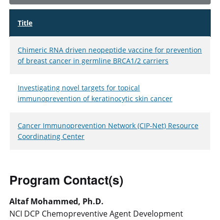
Title
Chimeric RNA driven neopeptide vaccine for prevention
of breast cancer in germline BRCA1/2 carriers
Investigating novel targets for topical
immunoprevention of keratinocytic skin cancer
Cancer Immunoprevention Network (CIP-Net) Resource
Coordinating Center
Program Contact(s)
Altaf Mohammed, Ph.D.
NCI DCP Chemopreventive Agent Development