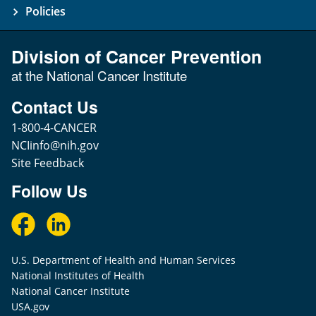
Policies
Division of Cancer Prevention
at the National Cancer Institute
Contact Us
1-800-4-CANCER
NCIinfo@nih.gov
Site Feedback
Follow Us
U.S. Department of Health and Human Services
National Institutes of Health
National Cancer Institute
USA.gov