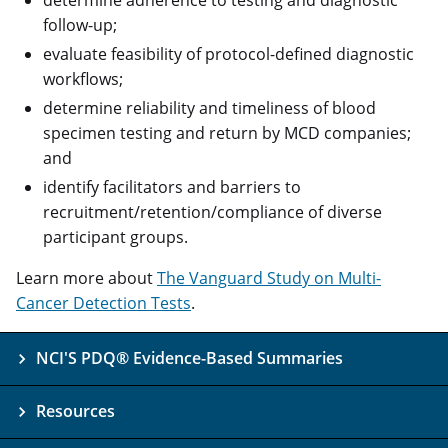
follow-up;
evaluate feasibility of protocol-defined diagnostic
workflows;
determine reliability and timeliness of blood
specimen testing and return by MCD companies;
and
identify facilitators and barriers to
recruitment/retention/compliance of diverse
participant groups.
Learn more about
The Vanguard Study on Multi-
Cancer Detection Tests
.
NCI'S PDQ® Evidence-Based Summaries
Resources