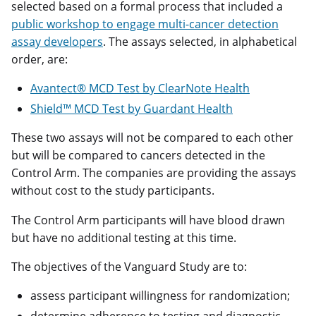
selected based on a formal process that included a
public workshop to engage multi-cancer detection
assay developers
. The assays selected, in alphabetical
order, are:
Avantect® MCD Test by ClearNote Health
Shield™ MCD Test by Guardant Health
These two assays will not be compared to each other
but will be compared to cancers detected in the
Control Arm. The companies are providing the assays
without cost to the study participants.
The Control Arm participants will have blood drawn
but have no additional testing at this time.
The objectives of the Vanguard Study are to:
assess participant willingness for randomization;
determine adherence to testing and diagnostic