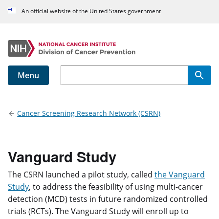
An official website of the United States government
Menu
Main navigation
Cancer Screening Research Network (CSRN)
Vanguard Study
The CSRN launched a pilot study, called
the Vanguard
Study
, to address the feasibility of using multi-cancer
detection (MCD) tests in future randomized controlled
trials (RCTs). The Vanguard Study will enroll up to