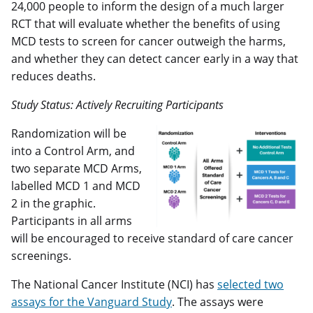
24,000 people to inform the design of a much larger
RCT that will evaluate whether the benefits of using
MCD tests to screen for cancer outweigh the harms,
and whether they can detect cancer early in a way that
reduces deaths.
Study Status: Actively Recruiting Participants
Randomization will be
into a Control Arm, and
two separate MCD Arms,
labelled MCD 1 and MCD
2 in the graphic.
Participants in all arms
will be encouraged to receive standard of care cancer
screenings.
The National Cancer Institute (NCI) has
selected two
assays for the Vanguard Study
. The assays were