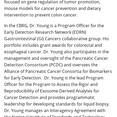
focused on gene regulation of tumor promotion,
mouse models for cancer prevention and dietary
intervention to prevent colon cancer.
In the CBRG, Dr. Young is a Program Officer for the
Early Detection Research Network (EDRN)
Gastrointestinal (GI) Cancers collaborative group. His
portfolio includes grant awards for colorectal and
esophageal cancer. Dr. Young also participates in the
management and oversight of the Pancreatic Cancer
Detection Consortium (PCDC) and oversees the
Alliance of Pancreatic Cancer Consortia for Biomarkers
for Early Detection. Dr. Young is the lead Program
Officer for the Program to Assess the Rigor and
Reproducibility of Exosome-Derived Analytes for
Cancer Detection and provides programmatic
leadership for developing standards for liquid biopsy.
Dr. Young manages an Interagency Agreement with
the National Institute of Standards and Technology