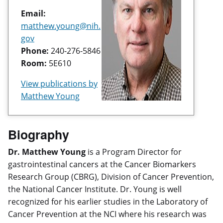
Email:
matthew.young@nih.
gov
Phone:
240-276-5846
Room:
5E610
View publications by
Matthew Young
Biography
Dr. Matthew Young
is a Program Director for
gastrointestinal cancers at the Cancer Biomarkers
Research Group (CBRG), Division of Cancer Prevention,
the National Cancer Institute. Dr. Young is well
recognized for his earlier studies in the Laboratory of
Cancer Prevention at the NCI where his research was