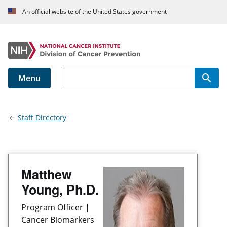
An official website of the United States government
Menu
Main navigation
Staff Directory
Matthew
Young, Ph.D.
Program Officer |
Cancer Biomarkers