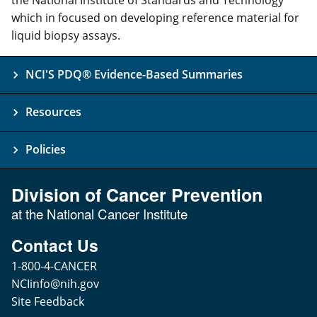
which in focused on developing reference material for
liquid biopsy assays.
NCI'S PDQ® Evidence-Based Summaries
Resources
Policies
Division of Cancer Prevention
at the National Cancer Institute
Contact Us
1-800-4-CANCER
NCIinfo@nih.gov
Site Feedback